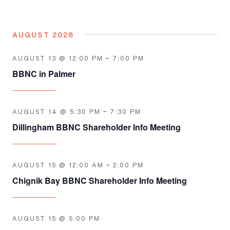
AUGUST 2026
AUGUST 13 @ 12:00 PM
-
7:00 PM
BBNC in Palmer
AUGUST 14 @ 5:30 PM
-
7:30 PM
Dillingham BBNC Shareholder Info Meeting
AUGUST 15 @ 12:00 AM
-
2:00 PM
Chignik Bay BBNC Shareholder Info Meeting
AUGUST 15 @ 5:00 PM