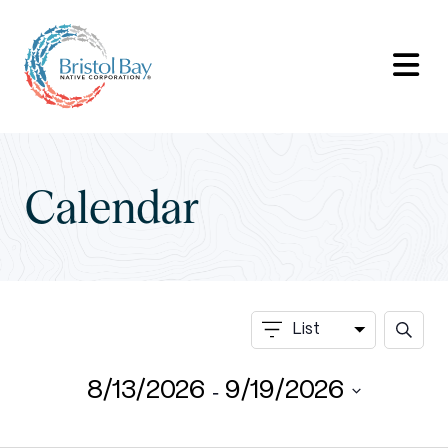
Calendar
Events
Event
List
Search
Searc
Views
and
 - 
8/13/2026
9/19/2026
Views
Navigation
Select
Navigation
date.