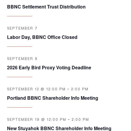
BBNC Settlement Trust Distribution
SEPTEMBER 7
Labor Day, BBNC Office Closed
SEPTEMBER 9
2026 Early Bird Proxy Voting Deadline
SEPTEMBER 12 @ 12:00 PM
-
2:00 PM
Portland BBNC Shareholder Info Meeting
SEPTEMBER 19 @ 12:00 PM
-
2:00 PM
New Stuyahok BBNC Shareholder Info Meeting