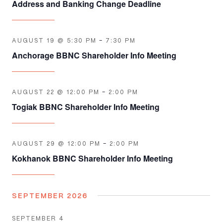
Address and Banking Change Deadline
AUGUST 19 @ 5:30 PM
-
7:30 PM
Anchorage BBNC Shareholder Info Meeting
AUGUST 22 @ 12:00 PM
-
2:00 PM
Togiak BBNC Shareholder Info Meeting
AUGUST 29 @ 12:00 PM
-
2:00 PM
Kokhanok BBNC Shareholder Info Meeting
SEPTEMBER 2026
SEPTEMBER 4