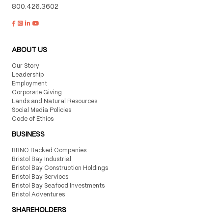
800.426.3602
ABOUT US
Our Story
Leadership
Employment
Corporate Giving
Lands and Natural Resources
Social Media Policies
Code of Ethics
BUSINESS
BBNC Backed Companies
Bristol Bay Industrial
Bristol Bay Construction Holdings
Bristol Bay Services
Bristol Bay Seafood Investments
Bristol Adventures
SHAREHOLDERS