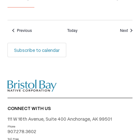
Events
Events
Previous
Today
Next
Subscribe to calendar
CONNECT WITH US
111 W 16th Avenue, Suite 400 Anchorage, AK 99501
Phone
907.278.3602
Toll Free