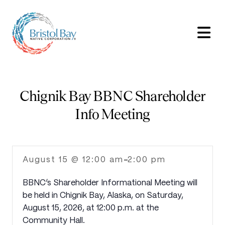
Chignik Bay BBNC Shareholder
Info Meeting
August 15 @ 12:00 am
2:00 pm
-
BBNC’s Shareholder Informational Meeting will
be held in Chignik Bay, Alaska, on Saturday,
August 15, 2026, at 12:00 p.m. at the
Community Hall.