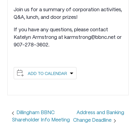
Join us for a summary of corporation activities,
Q&A, lunch, and door prizes!
If you have any questions, please contact
Katelyn Armstrong at karmstrong@bbnc.net or
907-278-3602.
ADD TO CALENDAR
Address and Banking
Dillingham BBNC
Shareholder Info Meeting
Change Deadline