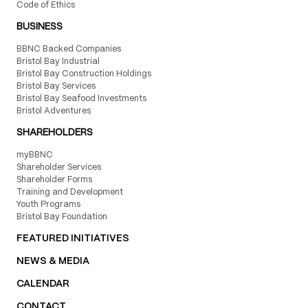
Code of Ethics
BUSINESS
BBNC Backed Companies
Bristol Bay Industrial
Bristol Bay Construction Holdings
Bristol Bay Services
Bristol Bay Seafood Investments
Bristol Adventures
SHAREHOLDERS
myBBNC
Shareholder Services
Shareholder Forms
Training and Development
Youth Programs
Bristol Bay Foundation
FEATURED INITIATIVES
NEWS & MEDIA
CALENDAR
CONTACT