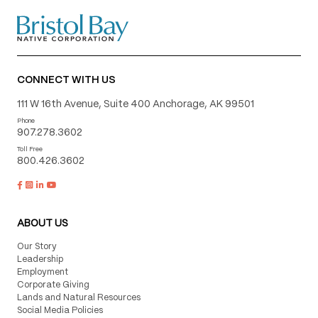
CONNECT WITH US
111 W 16th Avenue, Suite 400 Anchorage, AK 99501
Phone
907.278.3602
Toll Free
800.426.3602
ABOUT US
Our Story
Leadership
Employment
Corporate Giving
Lands and Natural Resources
Social Media Policies