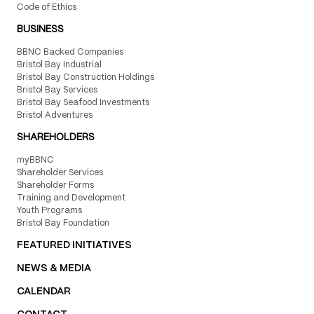
Code of Ethics
BUSINESS
BBNC Backed Companies
Bristol Bay Industrial
Bristol Bay Construction Holdings
Bristol Bay Services
Bristol Bay Seafood Investments
Bristol Adventures
SHAREHOLDERS
myBBNC
Shareholder Services
Shareholder Forms
Training and Development
Youth Programs
Bristol Bay Foundation
FEATURED INITIATIVES
NEWS & MEDIA
CALENDAR