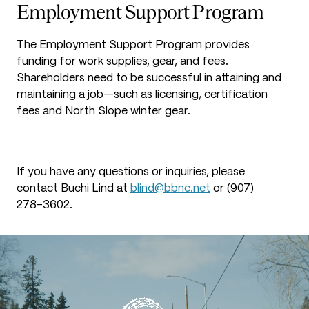
Employment Support Program
The Employment Support Program provides
funding for work supplies, gear, and fees.
Shareholders need to be successful in attaining and
maintaining a job—such as licensing, certification
fees and North Slope winter gear.
If you have any questions or inquiries, please
contact Buchi Lind at
blind@bbnc.net
or (907)
278-3602.