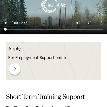
Apply
For Employment Support online
Short-Term Training Support