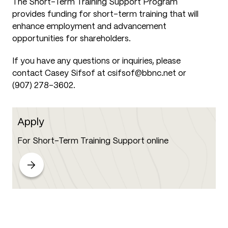
The Short-Term Training Support Program
provides funding for short-term training that will
enhance employment and advancement
opportunities for shareholders.
If you have any questions or inquiries, please
contact Casey Sifsof at csifsof@bbnc.net or
(907) 278-3602.
Apply
For Short-Term Training Support online