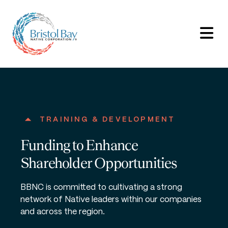
TRAINING & DEVELOPMENT
Funding to Enhance
Shareholder Opportunities
BBNC is committed to cultivating a strong
network of Native leaders within our companies
and across the region.