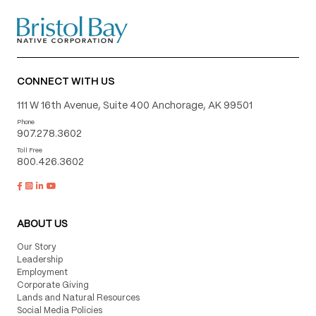
CONNECT WITH US
111 W 16th Avenue, Suite 400 Anchorage, AK 99501
Phone
907.278.3602
Toll Free
800.426.3602
ABOUT US
Our Story
Leadership
Employment
Corporate Giving
Lands and Natural Resources
Social Media Policies