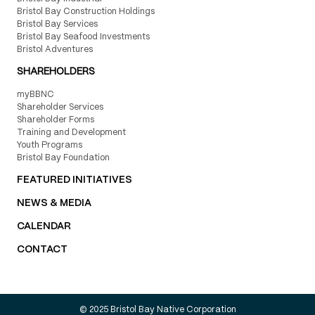
Bristol Bay Construction Holdings
Bristol Bay Services
Bristol Bay Seafood Investments
Bristol Adventures
SHAREHOLDERS
myBBNC
Shareholder Services
Shareholder Forms
Training and Development
Youth Programs
Bristol Bay Foundation
FEATURED INITIATIVES
NEWS & MEDIA
CALENDAR
CONTACT
© 2025 Bristol Bay Native Corporation