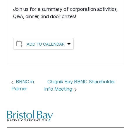
Join us for a summary of corporation activities,
Q&A, dinner, and door prizes!
ADD TO CALENDAR
Chignik Bay BBNC Shareholder
BBNC in
Palmer
Info Meeting