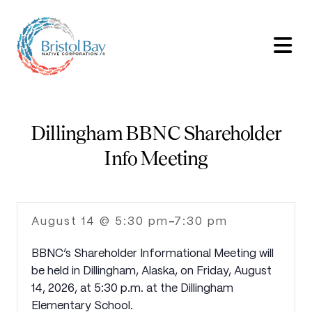
Dillingham BBNC Shareholder
Info Meeting
August 14 @ 5:30 pm
7:30 pm
-
BBNC’s Shareholder Informational Meeting will
be held in Dillingham, Alaska, on Friday, August
14, 2026, at 5:30 p.m. at the Dillingham
Elementary School.