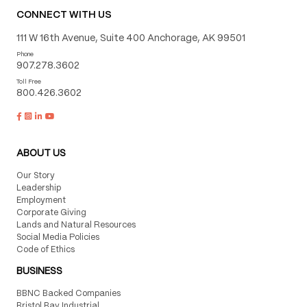
CONNECT WITH US
111 W 16th Avenue, Suite 400 Anchorage, AK 99501
Phone
907.278.3602
Toll Free
800.426.3602
ABOUT US
Our Story
Leadership
Employment
Corporate Giving
Lands and Natural Resources
Social Media Policies
Code of Ethics
BUSINESS
BBNC Backed Companies
Bristol Bay Industrial