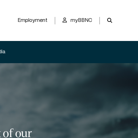
Employment
myBBNC
ia
 of our