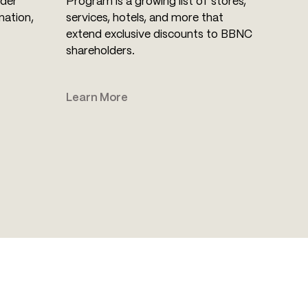
lder
Program is a growing list of stores,
mation,
services, hotels, and more that
extend exclusive discounts to BBNC
shareholders.
Learn More