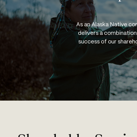
As an Alaska Native cor
delivers a combination
success of our sharehol