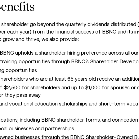
enefits
shareholder go beyond the quarterly dividends distributed (t
 each year) from the financial success of BBNC and its i
o grow and thrive, we also provide:
BBNC upholds a shareholder hiring preference across all ou
training opportunities through BBNC’s Shareholder Devel
ng opportunities
l shareholders who are at least 65 years old receive an addit
$2,500 for shareholders and up to $1,000 for spouses or d
er they pass away
and vocational education scholarships and short-term vocat
lications, including BBNC shareholder forms, and connectio
ocal businesses and partnerships
owned businesses through the
BBNC Shareholder-Owned Bus