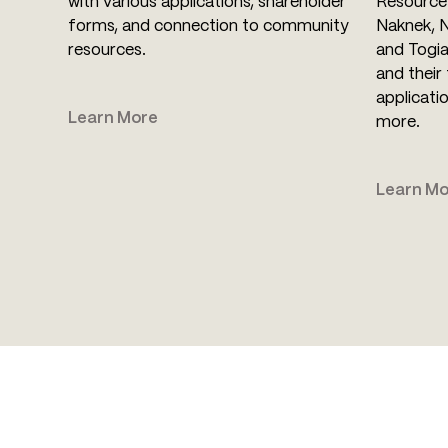
with various applications, shareholder
Resource 
forms, and connection to community
Naknek, 
resources.
and Togia
and their 
applicati
Learn More
more.
Learn Mo