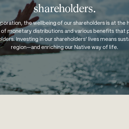
shareholders.
poration, the wellbeing of our shareholders is at the 
 of monetary distributions and various benefits tha
ders. Investing in our shareholders’ lives means sust
region—and enriching our Native way of life.