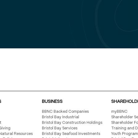
n BBNC’s
irectory
hrough
d in 2024
rs living
S
BUSINESS
SHAREHOLD
BBNC Backed Companies
myBBNC
Bristol Bay Industrial
Shareholder Se
t
Bristol Bay Construction Holdings
Shareholder F
Giving
Bristol Bay Services
Training and 
Natural Resources
Bristol Bay Seafood Investments
Youth Program