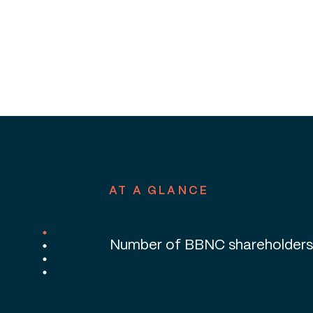
Percentage of BBNC shareholde
in Alaska
AT A GLANCE
Number of BBNC shareholders