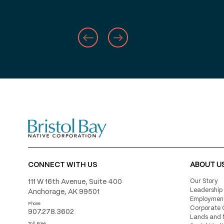
Number of businesses listed o
Shareholder-Owned Business D
website
Number of families assisted t
BBNC’s Memorial Donation Fun
Percentage of BBNC shareholde
in Alaska
CONNECT WITH US
ABOUT U
111 W 16th Avenue, Suite 400
Our Story
Leadership
Anchorage, AK 99501
Employmen
Phone
Corporate 
Number of BBNC shareholders
907.278.3602
Lands and 
Toll Free