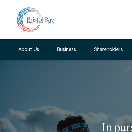
About Us
Business
Shareholders
In pur