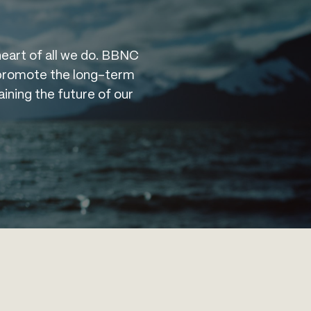
heart of all we do. BBNC
t promote the long-term
aining the future of our