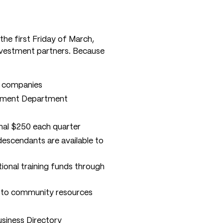
he first Friday of March,
nvestment partners. Because
r companies
opment Department
ional $250 each quarter
escendants are available to
ional training funds through
n to community resources
iness Directory