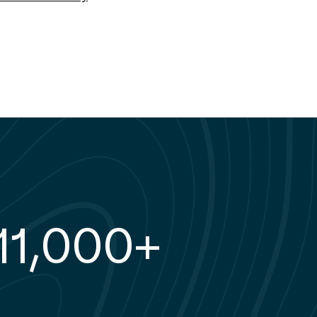
78%
11,000+