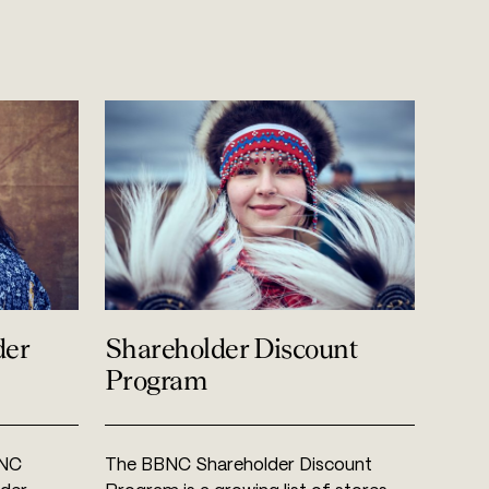
der
Shareholder Discount
Program
BNC
The BBNC Shareholder Discount