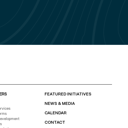
150+
119
78%
ERS
FEATURED INITIATIVES
NEWS & MEDIA
rvices
CALENDAR
11,000+
orms
Development
CONTACT
s