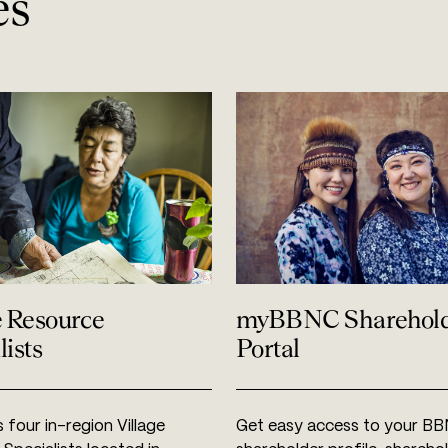
es
e Resource
myBBNC Sharehol
lists
Portal
four in-region Village
Get easy access to your B