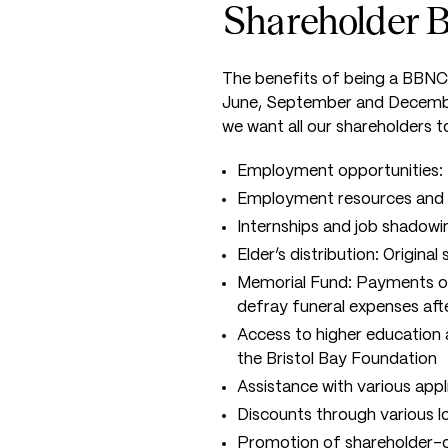
Shareholder B
The benefits of being a BBNC 
June, September and December
we want all our shareholders t
Employment opportunities: 
Employment resources and 
Internships and job shadowi
Elder’s distribution: Origina
Memorial Fund: Payments of 
defray funeral expenses aft
Access to higher education 
the Bristol Bay Foundation
Assistance with various app
Discounts through various l
Promotion of shareholder-