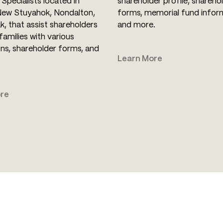
Specialists located in
shareholder profile, shareho
New Stuyahok, Nondalton,
forms, memorial fund infor
k, that assist shareholders
and more.
families with various
ons, shareholder forms, and
Learn More
re