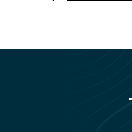
rs living