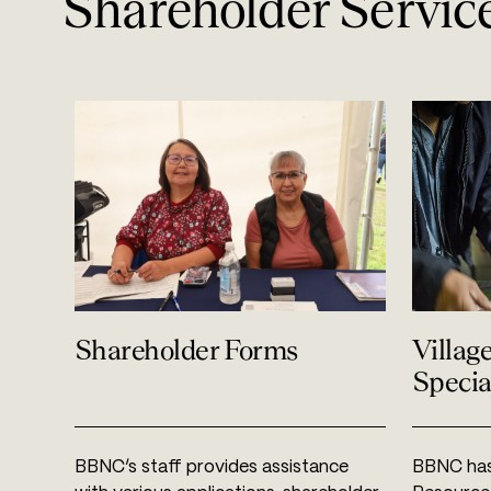
Shareholder Servic
Shareholder Forms
Villag
Specia
BBNC’s staff provides assistance
BBNC has 