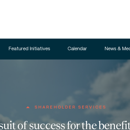
Featured Initiatives
Calendar
News & Med
SHAREHOLDER SERVICES
suit of success for the benefit