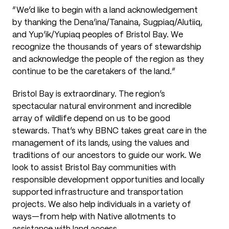
“
We’d like to begin with a land acknowledgement
by thanking the Dena’ina/Tanaina, Sugpiaq/Alutiiq,
and Yup’ik/Yupiaq peoples of Bristol Bay. We
recognize the thousands of years of stewardship
and acknowledge the people of the region as they
continue to be the caretakers of the land.”
Bristol Bay is extraordinary. The region’s
spectacular natural environment and incredible
array of wildlife depend on us to be good
stewards. That’s why BBNC takes great care in the
management of its lands, using the values and
traditions of our ancestors to guide our work. We
look to assist Bristol Bay communities with
responsible development opportunities and locally
supported infrastructure and transportation
projects. We also help individuals in a variety of
ways—from help with Native allotments to