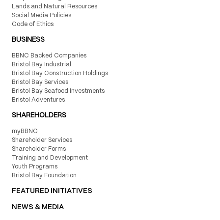
Lands and Natural Resources
Social Media Policies
Code of Ethics
BUSINESS
BBNC Backed Companies
Bristol Bay Industrial
Bristol Bay Construction Holdings
Bristol Bay Services
Bristol Bay Seafood Investments
Bristol Adventures
SHAREHOLDERS
myBBNC
Shareholder Services
Shareholder Forms
Training and Development
Youth Programs
Bristol Bay Foundation
FEATURED INITIATIVES
NEWS & MEDIA