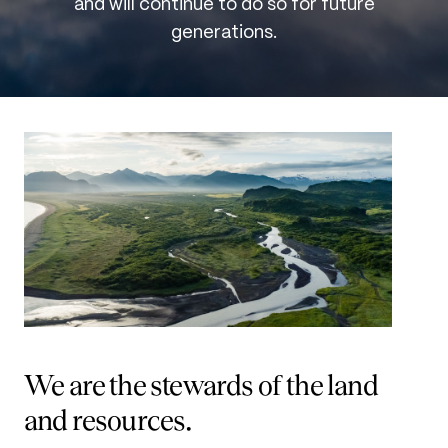
and will continue to do so for future
generations.
We are the stewards of the land
and resources.