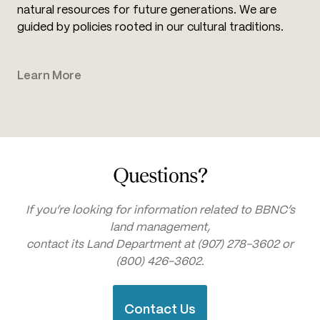
natural resources for future generations. We are
guided by policies rooted in our cultural traditions.
Learn More
Questions?
If you’re looking for information related to BBNC’s
land management,
contact its Land Department at (907) 278-3602 or
(800) 426-3602.
Contact Us