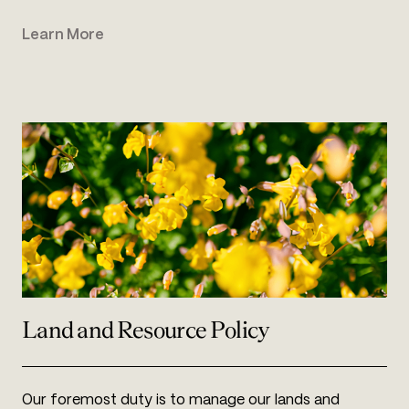
Learn More
Land and Resource Policy
Our foremost duty is to manage our lands and