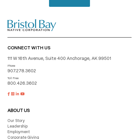
CONNECT WITH US
111 W 16th Avenue, Suite 400 Anchorage, AK 99501
Phone
907.278.3602
Toll Free
800.426.3602
ABOUT US
Our Story
Leadership
Employment
Corporate Giving