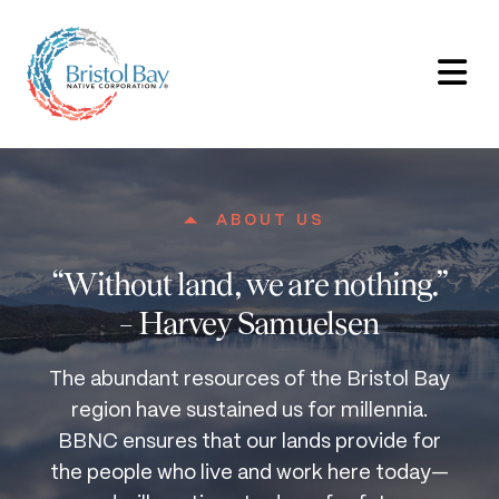
ABOUT US
“Without land, we are nothing.”
– Harvey Samuelsen
The abundant resources of the Bristol Bay
region have sustained us for millennia.
BBNC ensures that our lands provide for
the people who live and work here today—