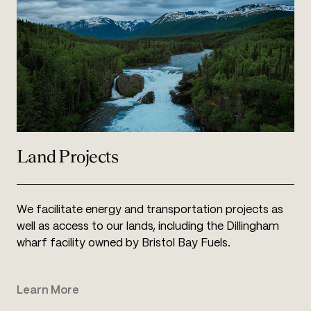
square miles of state and federal parks and refuges
37,763
Land Projects
We facilitate energy and transportation projects as
well as access to our lands, including the Dillingham
wharf facility owned by Bristol Bay Fuels.
Learn More