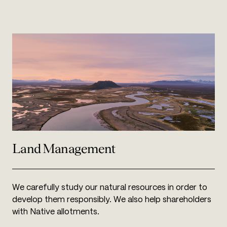
Land Management
We carefully study our natural resources in order to
develop them responsibly. We also help shareholders
with Native allotments.