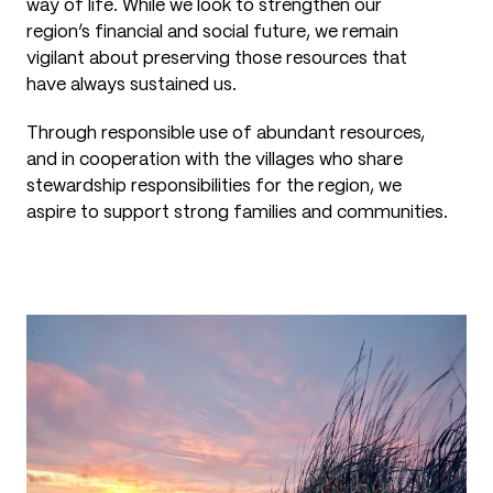
way of life. While we look to strengthen our
region’s financial and social future, we remain
vigilant about preserving those resources that
have always sustained us.
Through responsible use of abundant resources,
and in cooperation with the villages who share
stewardship responsibilities for the region, we
aspire to support strong families and communities.