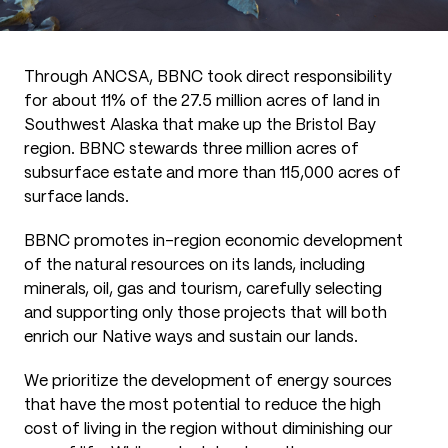
Through ANCSA, BBNC took direct responsibility
for about 11% of the 27.5 million acres of land in
Southwest Alaska that make up the Bristol Bay
region. BBNC stewards three million acres of
subsurface estate and more than 115,000 acres of
surface lands.
BBNC promotes in-region economic development
of the natural resources on its lands, including
minerals, oil, gas and tourism, carefully selecting
and supporting only those projects that will both
enrich our Native ways and sustain our lands.
We prioritize the development of energy sources
that have the most potential to reduce the high
cost of living in the region without diminishing our