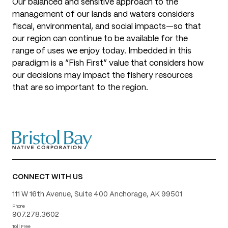
Our balanced and sensitive approach to the
management of our lands and waters considers
fiscal, environmental, and social impacts—so that
our region can continue to be available for the
range of uses we enjoy today. Imbedded in this
paradigm is a “Fish First” value that considers how
our decisions may impact the fishery resources
that are so important to the region.
CONNECT WITH US
111 W 16th Avenue, Suite 400 Anchorage, AK 99501
Phone
907.278.3602
Toll Free