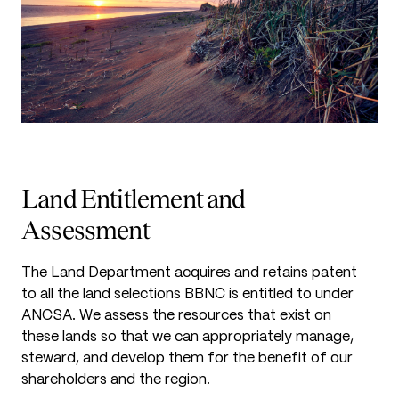
Land Entitlement and
Assessment
The Land Department acquires and retains patent
to all the land selections BBNC is entitled to under
ANCSA. We assess the resources that exist on
these lands so that we can appropriately manage,
steward, and develop them for the benefit of our
shareholders and the region.