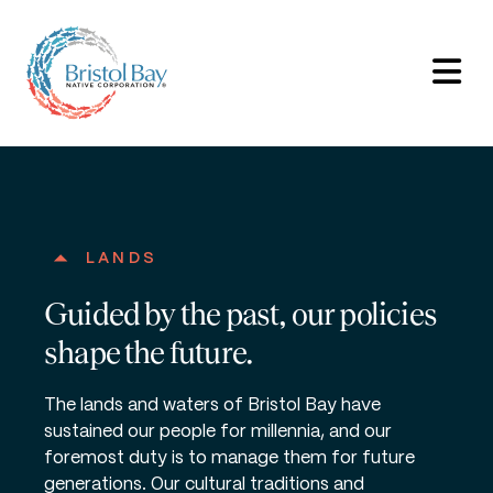
LANDS
Guided by the past, our policies
shape the future.
The lands and waters of Bristol Bay have
sustained our people for millennia, and our
foremost duty is to manage them for future
generations. Our cultural traditions and