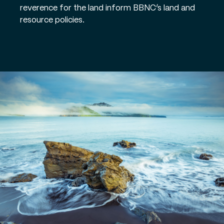
reverence for the land inform BBNC’s land and
resource policies.