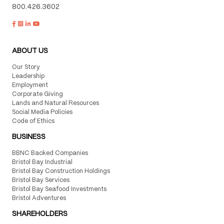
800.426.3602
ABOUT US
Our Story
Leadership
Employment
Corporate Giving
Lands and Natural Resources
Social Media Policies
Code of Ethics
BUSINESS
BBNC Backed Companies
Bristol Bay Industrial
Bristol Bay Construction Holdings
Bristol Bay Services
Bristol Bay Seafood Investments
Bristol Adventures
SHAREHOLDERS