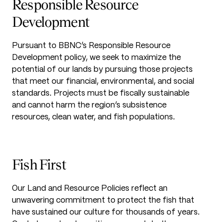
Responsible Resource
Development
Pursuant to BBNC’s Responsible Resource
Development policy, we seek to maximize the
potential of our lands by pursuing those projects
that meet our financial, environmental, and social
standards. Projects must be fiscally sustainable
and cannot harm the region’s subsistence
resources, clean water, and fish populations.
Fish First
Our Land and Resource Policies reflect an
unwavering commitment to protect the fish that
have sustained our culture for thousands of years.