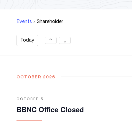
Events
Shareholder
Today
Select
date.
OCTOBER 2026
OCTOBER 5
BBNC Office Closed