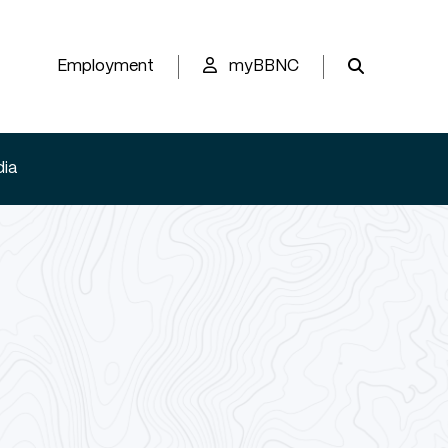
Employment
myBBNC
ia