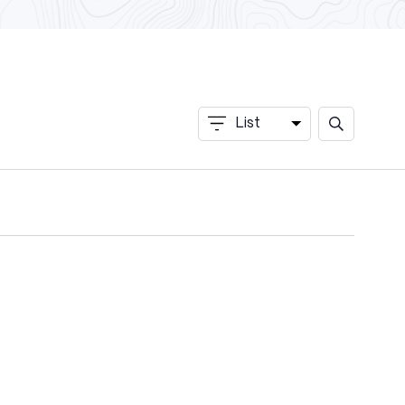
Events
List
Event
Search
Search
and
Views
Views
Navigation
Navigation