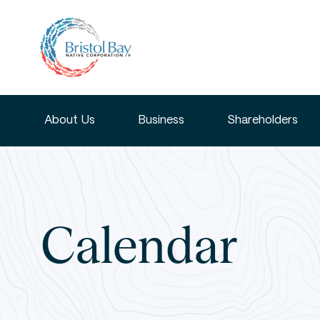
About Us
Business
Shareholders
Calendar