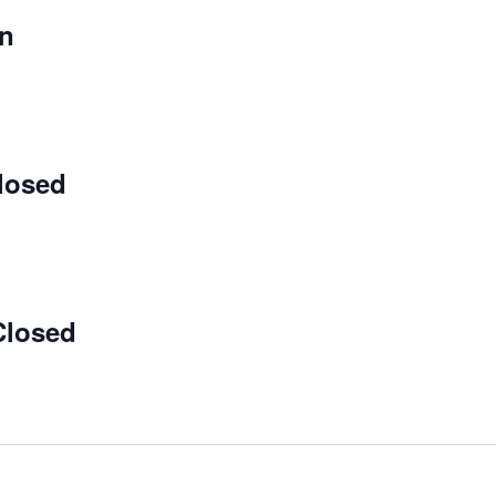
on
losed
Closed