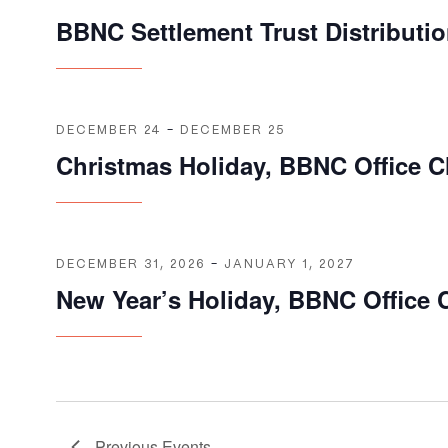
BBNC Settlement Trust Distributi
DECEMBER 24
-
DECEMBER 25
Christmas Holiday, BBNC Office C
DECEMBER 31, 2026
-
JANUARY 1, 2027
New Year’s Holiday, BBNC Office 
Previous
Events