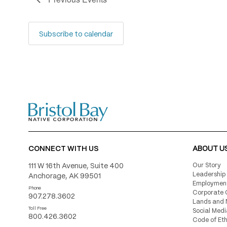
Subscribe to calendar
CONNECT WITH US
ABOUT U
111 W 16th Avenue, Suite 400
Our Story
Leadership
Anchorage, AK 99501
Employmen
Phone
Corporate 
907.278.3602
Lands and 
Toll Free
Social Medi
800.426.3602
Code of Eth