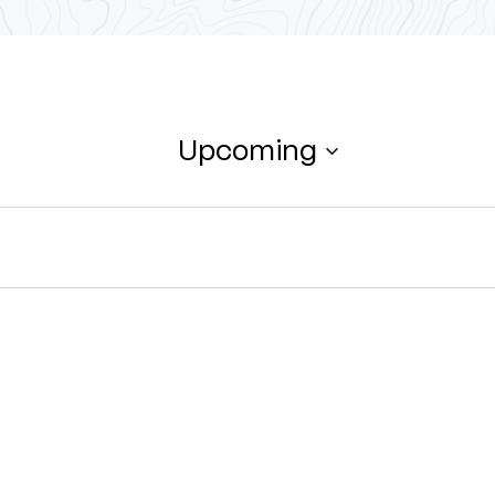
Upcoming