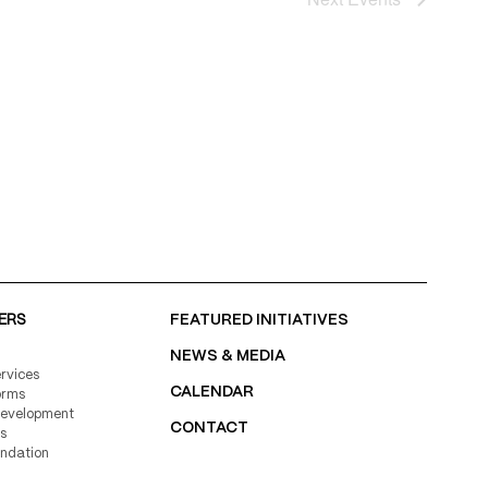
ERS
FEATURED INITIATIVES
NEWS & MEDIA
rvices
CALENDAR
orms
Development
CONTACT
s
undation