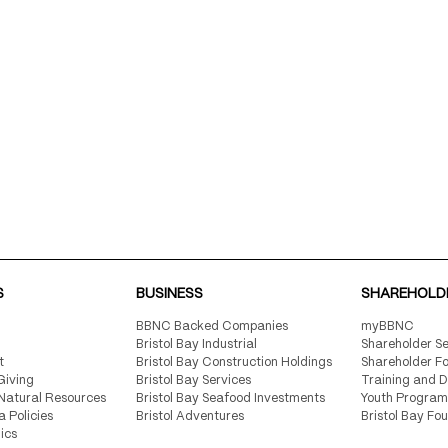
S
BUSINESS
SHAREHOLD
BBNC Backed Companies
myBBNC
Bristol Bay Industrial
Shareholder Se
t
Bristol Bay Construction Holdings
Shareholder F
Giving
Bristol Bay Services
Training and 
Natural Resources
Bristol Bay Seafood Investments
Youth Program
a Policies
Bristol Adventures
Bristol Bay Fo
ics