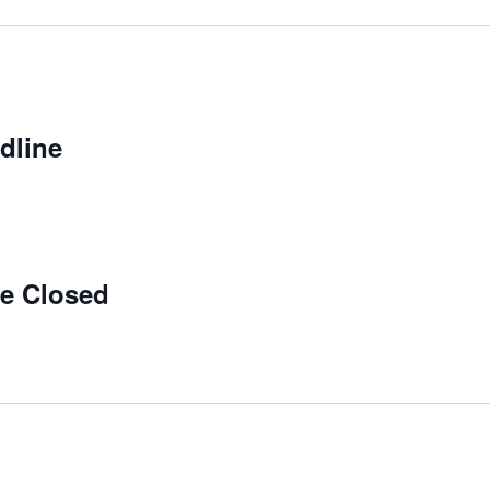
dline
ce Closed