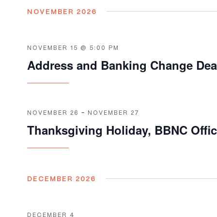
NOVEMBER 2026
NOVEMBER 15 @ 5:00 PM
Address and Banking Change Dea
NOVEMBER 26
-
NOVEMBER 27
Thanksgiving Holiday, BBNC Offi
DECEMBER 2026
DECEMBER 4