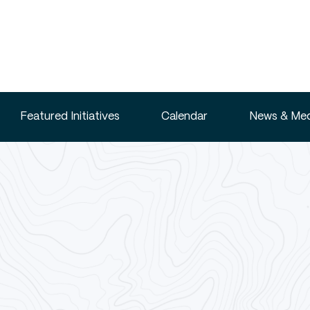
Featured Initiatives
Calendar
News & Med