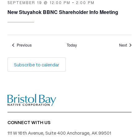
SEPTEMBER 19 @ 12:00 PM
-
2:00 PM
New Stuyahok BBNC Shareholder Info Meeting
Events
Events
Previous
Today
Next
Subscribe to calendar
CONNECT WITH US
111 W 16th Avenue, Suite 400 Anchorage, AK 99501