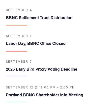
SEPTEMBER 4
BBNC Settlement Trust Distribution
SEPTEMBER 7
Labor Day, BBNC Office Closed
SEPTEMBER 9
2026 Early Bird Proxy Voting Deadline
SEPTEMBER 12 @ 12:00 PM
-
2:00 PM
Portland BBNC Shareholder Info Meeting