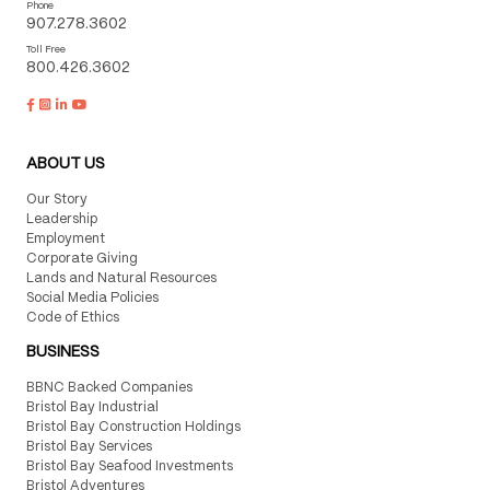
Phone
907.278.3602
Toll Free
800.426.3602
ABOUT US
Our Story
Leadership
Employment
Corporate Giving
Lands and Natural Resources
Social Media Policies
Code of Ethics
BUSINESS
BBNC Backed Companies
Bristol Bay Industrial
Bristol Bay Construction Holdings
Bristol Bay Services
Bristol Bay Seafood Investments
Bristol Adventures