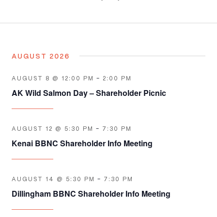
Select
Navigation
date.
AUGUST 2026
AUGUST 8 @ 12:00 PM
-
2:00 PM
AK Wild Salmon Day – Shareholder Picnic
AUGUST 12 @ 5:30 PM
-
7:30 PM
Kenai BBNC Shareholder Info Meeting
AUGUST 14 @ 5:30 PM
-
7:30 PM
Dillingham BBNC Shareholder Info Meeting