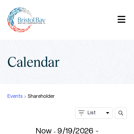
Calendar
Events
Shareholder
Events
Event
List
Search
Searc
Views
and
 - 
Now
9/19/2026
Views
Navigation