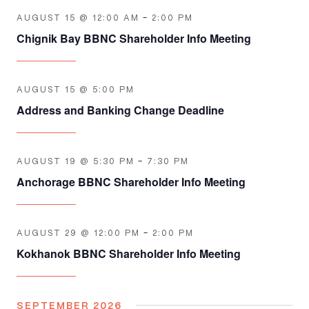
AUGUST 15 @ 12:00 AM
-
2:00 PM
Chignik Bay BBNC Shareholder Info Meeting
AUGUST 15 @ 5:00 PM
Address and Banking Change Deadline
AUGUST 19 @ 5:30 PM
-
7:30 PM
Anchorage BBNC Shareholder Info Meeting
AUGUST 29 @ 12:00 PM
-
2:00 PM
Kokhanok BBNC Shareholder Info Meeting
SEPTEMBER 2026