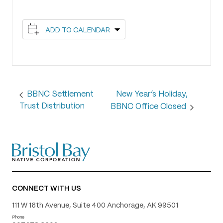
ADD TO CALENDAR
New Year’s Holiday,
BBNC Settlement
Trust Distribution
BBNC Office Closed
CONNECT WITH US
111 W 16th Avenue, Suite 400 Anchorage, AK 99501
Phone