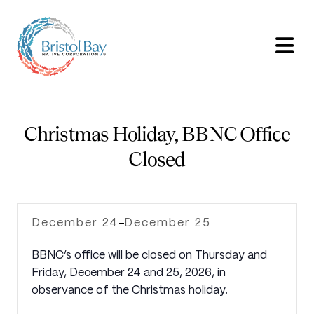
Christmas Holiday, BBNC Office
Closed
December 24
December 25
-
BBNC’s office will be closed on Thursday and
Friday, December 24 and 25, 2026, in
observance of the Christmas holiday.