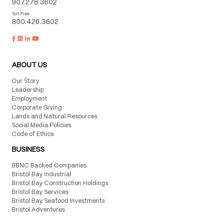
907.278.3602
Toll Free
800.426.3602
ABOUT US
Our Story
Leadership
Employment
Corporate Giving
Lands and Natural Resources
Social Media Policies
Code of Ethics
BUSINESS
BBNC Backed Companies
Bristol Bay Industrial
Bristol Bay Construction Holdings
Bristol Bay Services
Bristol Bay Seafood Investments
Bristol Adventures