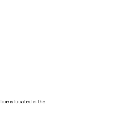
ice is located in the