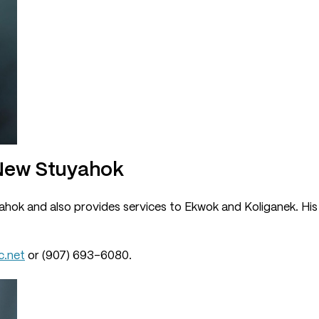
 New Stuyahok
hok and also provides services to Ekwok and Koliganek. His o
.net
or (907) 693-6080.