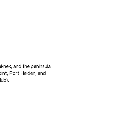
aknek, and the peninsula
oint, Port Heiden, and
lub).