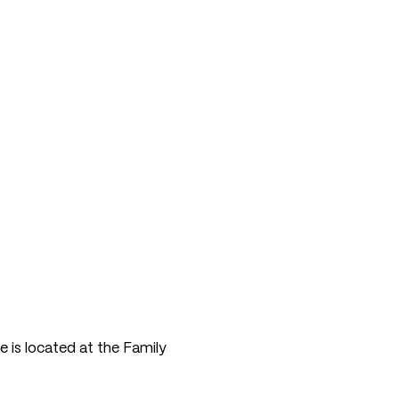
e is located at the Family