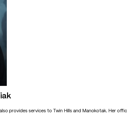
giak
 also provides services to Twin Hills and Manokotak. Her offic