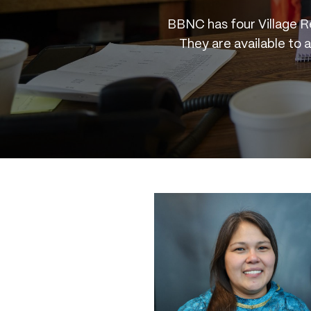
BBNC has four Village R
They are available to 