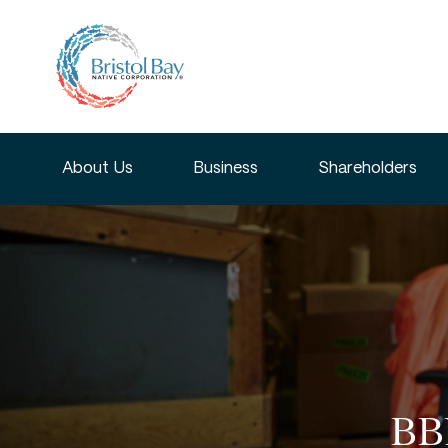
About Us
Business
Shareholders
BBN