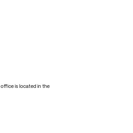
ffice is located in the