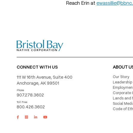
Reach Erin at
ewassillie@bbnc
CONNECT WITH US
ABOUT U
111 W 16th Avenue, Suite 400
Our Story
Leadership
Anchorage, AK 99501
Employmen
Phone
Corporate 
907.278.3602
Lands and 
Toll Free
Social Medi
800.426.3602
Code of Eth