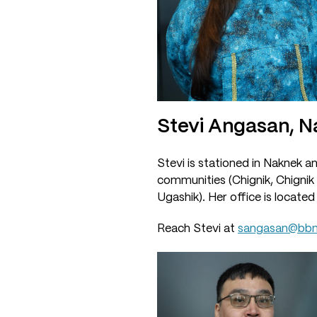
Stevi Angasan, 
Stevi is stationed in Naknek a
communities (Chignik, Chignik 
Ugashik). Her office is located
Reach Stevi at
sangasan@bbn