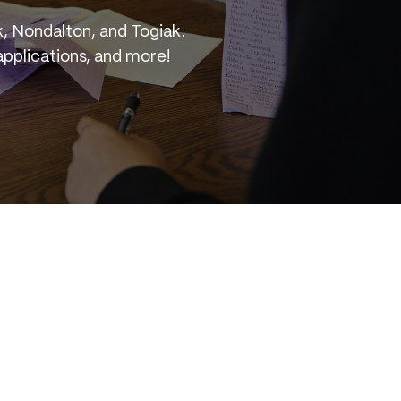
, Nondalton, and Togiak.
applications, and more!