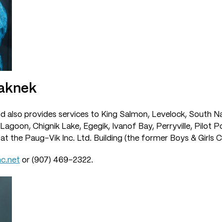
Naknek
nd also provides services to King Salmon, Levelock, South N
Lagoon, Chignik Lake, Egegik, Ivanof Bay, Perryville, Pilot P
 at the Paug-Vik Inc. Ltd. Building (the former Boys & Girls C
c.net
or (907) 469-2322.