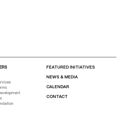
ERS
FEATURED INITIATIVES
NEWS & MEDIA
rvices
CALENDAR
orms
Development
CONTACT
s
undation