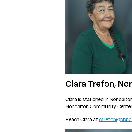
Clara Trefon, No
Clara is stationed in Nondalto
Nondalton Community Center
Reach Clara at
ctrefon@bbnc