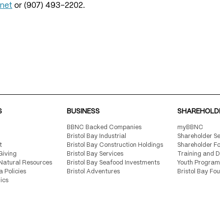
.net
or (907) 493-2202.
S
BUSINESS
SHAREHOLD
BBNC Backed Companies
myBBNC
Bristol Bay Industrial
Shareholder Se
t
Bristol Bay Construction Holdings
Shareholder F
Giving
Bristol Bay Services
Training and 
Natural Resources
Bristol Bay Seafood Investments
Youth Program
a Policies
Bristol Adventures
Bristol Bay Fo
ics