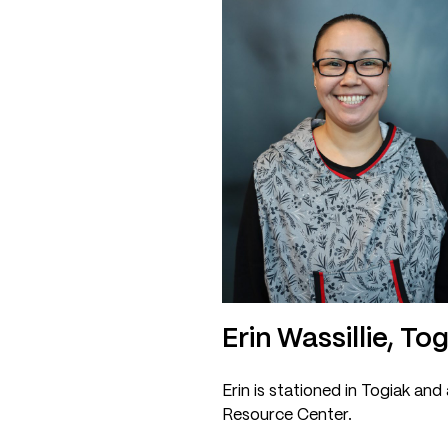
Erin Wassillie, To
Erin is stationed in Togiak and
Resource Center.