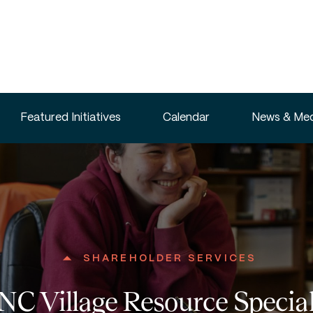
Featured Initiatives
Calendar
News & Med
SHAREHOLDER SERVICES
C Village Resource Special