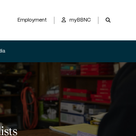
Employment
myBBNC
ia
ists