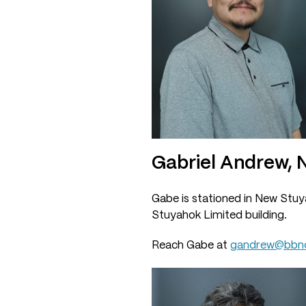
Gabriel Andrew,
Gabe is stationed in New Stuya
Stuyahok Limited building.
Reach Gabe at
gandrew@bbnc