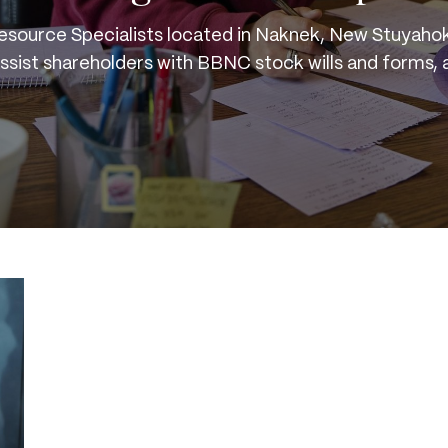
esource Specialists located in Naknek, New Stuyahok
assist shareholders with BBNC stock wills and forms, 