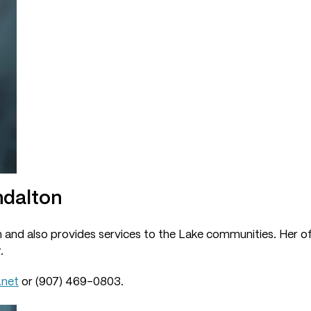
ndalton
n and also provides services to the Lake communities. Her off
.
.net
or (907) 469-0803.