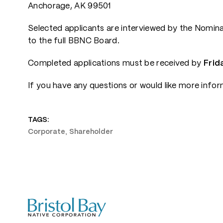
Anchorage, AK 99501
Selected applicants are interviewed by the Nomi
to the full BBNC Board.
Completed applications must be received by
Frida
If you have any questions or would like more info
TAGS:
,
Corporate
Shareholder