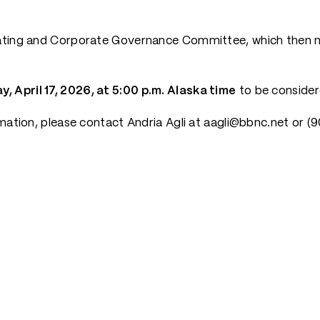
nating and Corporate Governance Committee, which then m
y, April 17, 2026, at 5:00 p.m. Alaska time
to be consider
rmation, please contact Andria Agli at aagli@bbnc.net or 