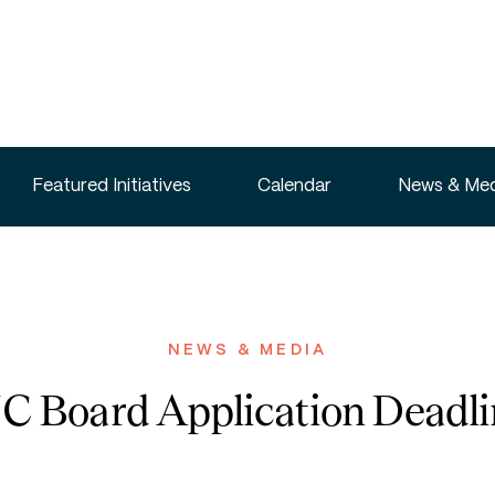
Featured Initiatives
Calendar
News & Med
NEWS & MEDIA
Board Application Deadline