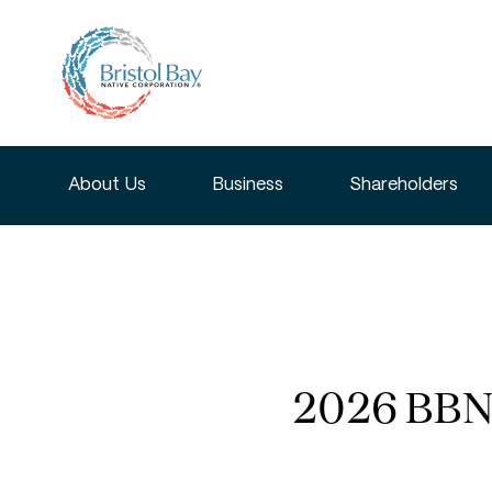
About Us
Business
Shareholders
2026 BBNC 