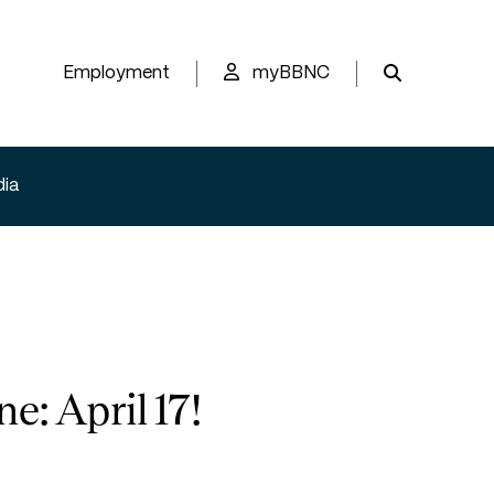
Employment
myBBNC
ia
: April 17!