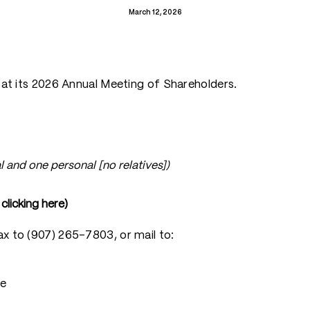
March 12, 2026
s at its 2026 Annual Meeting of Shareholders.
l and one personal [no relatives])
licking here)
ax to (907) 265-7803, or mail to:
ee