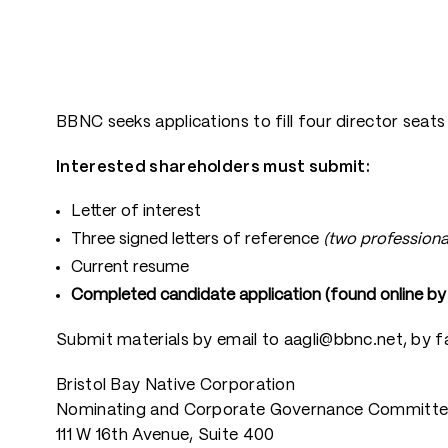
BBNC seeks applications to fill four director seat
Interested shareholders must submit:
Letter of interest
Three signed letters of reference
(two professiona
Current resume
Completed candidate application (found online by c
Submit materials by email to aagli@bbnc.net, by f
Bristol Bay Native Corporation
Nominating and Corporate Governance Committ
111 W 16th Avenue, Suite 400