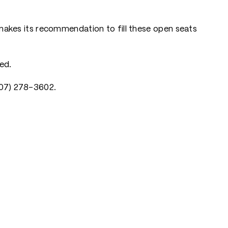
akes its recommendation to fill these open seats
ed.
(907) 278-3602.