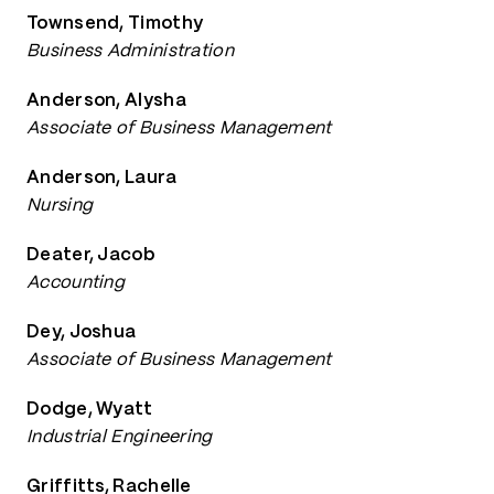
Townsend, Timothy
Business Administration
Anderson, Alysha
Associate of Business Management
Anderson, Laura
Nursing
Deater, Jacob
Accounting
Dey, Joshua
Associate of Business Management
Dodge, Wyatt
Industrial Engineering
Griffitts, Rachelle