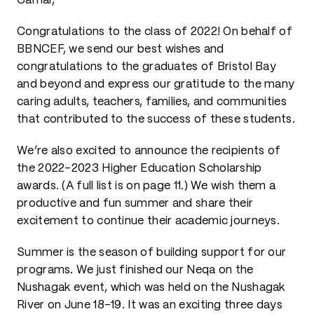
Camai,
Congratulations to the class of 2022! On behalf of
BBNCEF, we send our best wishes and
congratulations to the graduates of Bristol Bay
and beyond and express our gratitude to the many
caring adults, teachers, families, and communities
that contributed to the success of these students.
We’re also excited to announce the recipients of
the 2022-2023 Higher Education Scholarship
awards. (A full list is on page 11.) We wish them a
productive and fun summer and share their
excitement to continue their academic journeys.
Summer is the season of building support for our
programs. We just finished our Neqa on the
Nushagak event, which was held on the Nushagak
River on June 18-19. It was an exciting three days