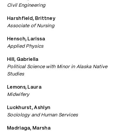
Civil Engineering
Harshfield, Brittney
Associate of Nursing
Hensch, Larissa
Applied Physics
Hill, Gabriella
Political Science with Minor in Alaska Native
Studies
Lemons, Laura
Midwifery
Luckhurst, Ashlyn
Sociology and Human Services
Madriaga, Marsha