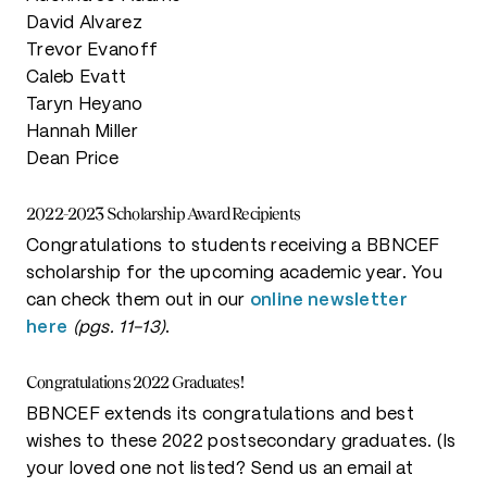
David Alvarez
Trevor Evanoff
Caleb Evatt
Taryn Heyano
Hannah Miller
Dean Price
2022-2023 Scholarship Award Recipients
Congratulations to students receiving a BBNCEF
scholarship for the upcoming academic year. You
can check them out in our
online newsletter
here
(pgs. 11-13)
.
Congratulations 2022 Graduates!
BBNCEF extends its congratulations and best
wishes to these 2022 postsecondary graduates. (Is
your loved one not listed? Send us an email at