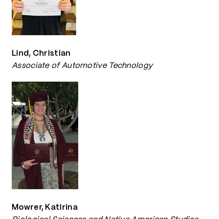
Lind, Christian
Associate of Automotive Technology
Mowrer, Katirina