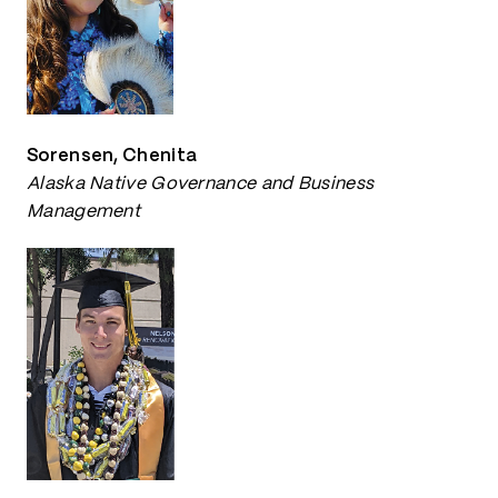
Sorensen, Chenita
Alaska Native Governance and Business
Management