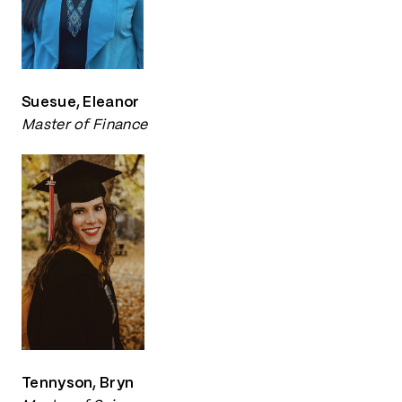
Suesue, Eleanor
Master of Finance
Tennyson, Bryn