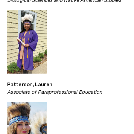
Biological Sciences and Native American Studies
Patterson, Lauren
Associate of Paraprofessional Education