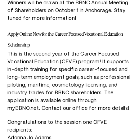
Winners will be drawn at the BBNC Annual Meeting
of Shareholders on October 1 in Anchorage. Stay
tuned for more information!
Apply Online Now for the Career Focused Vocational Education
Scholarship
This is the second year of the Career Focused
Vocational Education (CFVE) program! It supports
in-depth training for specific career-focused and
long-term employment goals, such as professional
piloting, maritime, cosmetology licensing, and
industry trades for BBNC shareholders. The
application is available online through
myBBNC.net. Contact our office for more details!
Congratulations to the session one CFVE
recipients:
Adonna Jo Adams