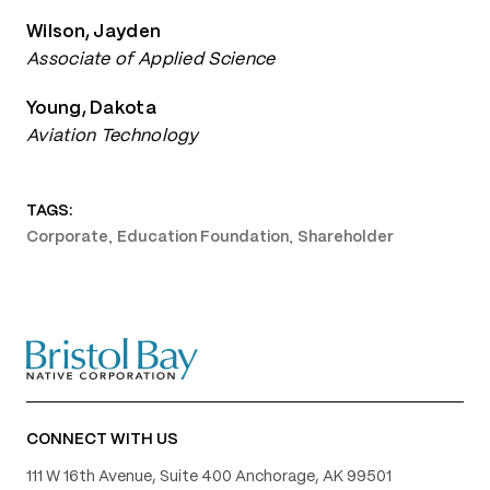
Wilson, Jayden
Associate of Applied Science
Young, Dakota
Aviation Technology
TAGS:
,
,
Corporate
Education Foundation
Shareholder
CONNECT WITH US
111 W 16th Avenue, Suite 400 Anchorage, AK 99501