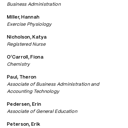
Business Administration
Miller, Hannah
Exercise Physiology
Nicholson, Katya
Registered Nurse
O’Carroll, Fiona
Chemistry
Paul, Theron
Associate of Business Administration and
Accounting Technology
Pedersen, Erin
Associate of General Education
Peterson, Erik