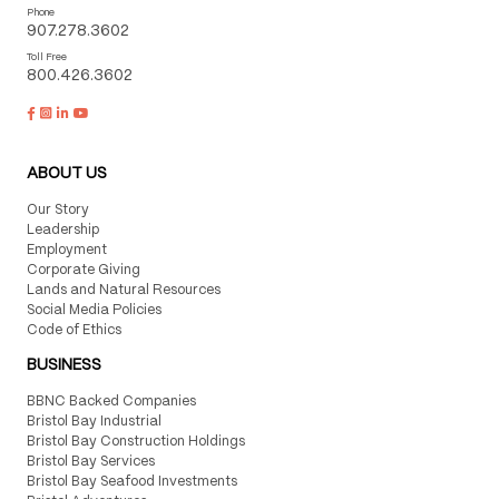
Phone
907.278.3602
Toll Free
800.426.3602
ABOUT US
Our Story
Leadership
Employment
Corporate Giving
Lands and Natural Resources
Social Media Policies
Code of Ethics
BUSINESS
BBNC Backed Companies
Bristol Bay Industrial
Bristol Bay Construction Holdings
Bristol Bay Services
Bristol Bay Seafood Investments