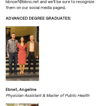
bbncef@bbnc.net and we’ll be sure to recognize
them on our social media pages).
ADVANCED DEGREE GRADUATES:
Ebnet, Angeline
Physician Assistant & Master of Public Health