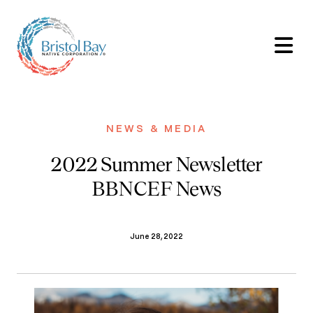
NEWS & MEDIA
2022 Summer Newsletter
BBNCEF News
June 28, 2022