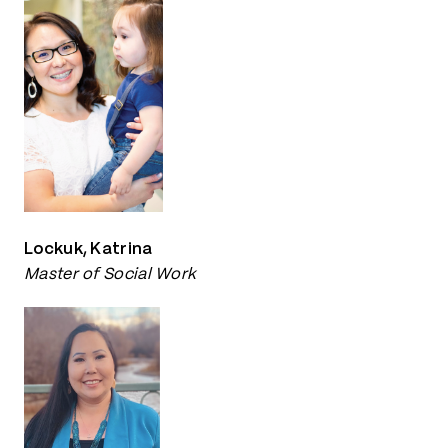
Lockuk, Katrina
Master of Social Work