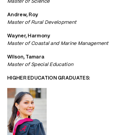
Master of Science
Andrew, Roy
Master of Rural Development
Wayner, Harmony
Master of Coastal and Marine Management
Wilson, Tamara
Master of Special Education
HIGHER EDUCATION GRADUATES: