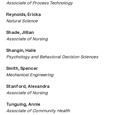
Associate of Process Technology
Reynolds, Ericka
Natural Science
Shade, Jillian
Associate of Nursing
Shangin, Halie
Psychology and Behavioral Decision Sciences
Smith, Spencer
Mechanical Engineering
Stanford, Alexandra
Associate of Nursing
Tunguing, Annie
Associate of Community Health