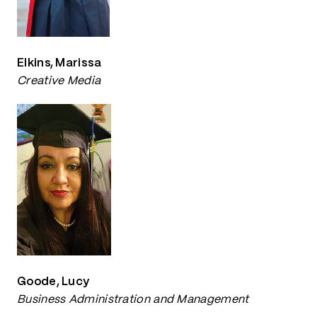
Elkins, Marissa
Creative Media
Goode, Lucy
Business Administration and Management