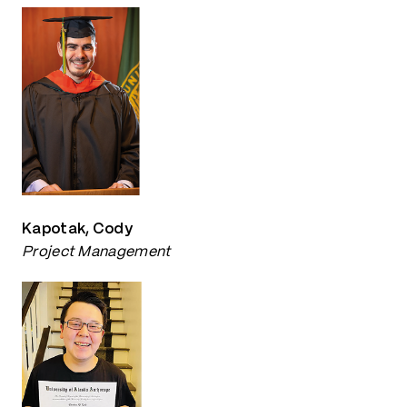
Kapotak, Cody
Project Management