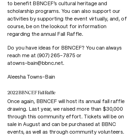
to benefit BBNCEF’s cultural heritage and
scholarship programs. You can also support our
activities by supporting the event virtually, and, of
course, be on the lookout for information
regarding the annual Fall Raffle.
Do you have ideas for BBNCEF? You can always
reach me at (907) 265-7875 or
atowns-bain@bbnc.net.
Aleesha Towns-Bain
2022 BBNCEF Fall Raffle
Once again, BBNCEF will host its annual fall raffle
drawing. Last year, we raised more than $30,000
through this community effort. Tickets will be on
sale in August and can be purchased at BBNC
events, as well as through community volunteers.